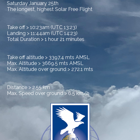
Saturday January 25th
The longest, highest Solar Free Flight
Take off > 10:23am (UTC 13:23)
Landing > 11:44am (UTC 14:23)
Total Duration > 1 hour 21 minutes
Take off altitude > 3397.4 mts AMSL
Max. Altitude > 3669.5 mts AMSL
Max. Altitude over ground > 272.1 mts
Distance > 2.55 km
Max. Speed over ground > 6.5 km/h