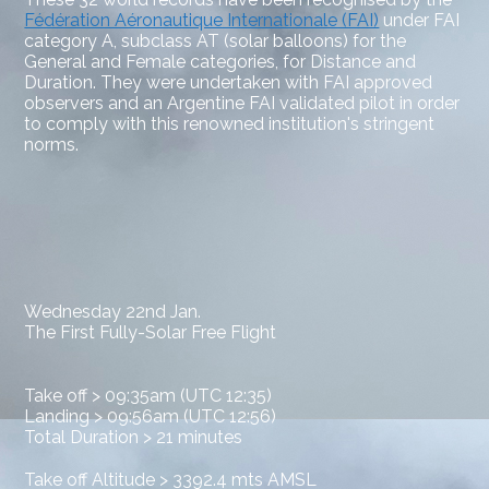
Fédération Aéronautique Internationale (FAI)
under FAI
category A, subclass AT (solar balloons) for the
General and Female categories, for Distance and
Duration. They were undertaken with
FAI approved
observers and an Argentine FAI validated pilot in order
to comply with this renowned institution's stringent
norms.
Wednesday 22nd Jan.
The First Fully-Solar Free Flight
Take off > 09:35am (UTC 12:35)
Landing > 09:56am (UTC 12:56)
Total Duration > 21 minutes
Take off Altitude > 3392.4 mts AMSL