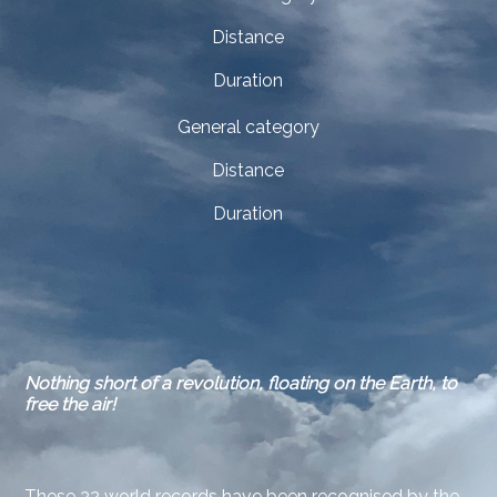
Distance
Duration
General category
Distance
Duration
Nothing short of a revolution, floating on the Earth, to
free the air!
These 32 world records have been recognised by the