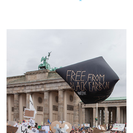
More like this