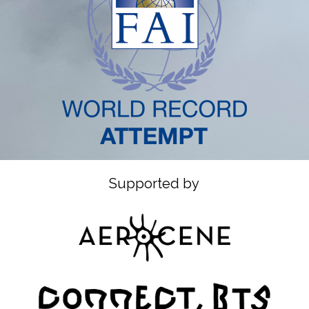
Supported by