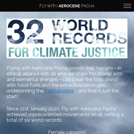
Flying with Aerocene Pacha proves that humans—in
ethical alliance with all who we share this planet with
and elemental energies—can break the toxic bond
with fossil fuels and the extractive ideologies
underpinning the
Capitalocene
- and that is just the
start!
Since 21st January 2020, Fly with Aerocene Pacha
achieved unprecedented movements on air, setting a
total of six world records:
Female category