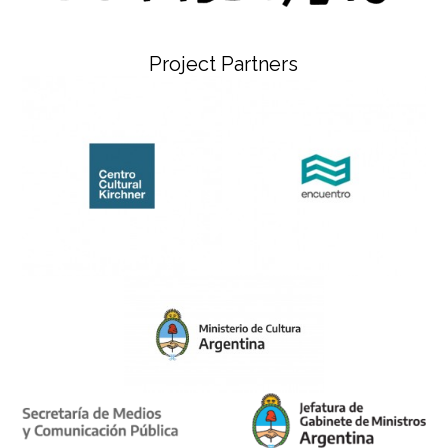
Project Partners