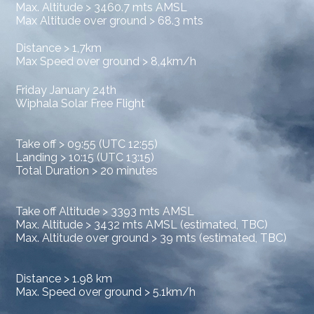
Max. Altitude > 3460.7 mts AMSL
Max Altitude over ground > 68.3 mts
Distance > 1,7km
Max Speed over ground > 8,4km/h
Friday January 24th
Wiphala Solar Free Flight
Take off > 09:55 (UTC 12:55)
Landing > 10:15 (UTC 13:15)
Total Duration > 20 minutes
Take off Altitude > 3393 mts AMSL
Max. Altitude > 3432 mts AMSL (estimated, TBC)
Max. Altitude over ground > 39 mts (estimated, TBC)
Distance > 1.98 km
Max. Speed over ground > 5.1km/h